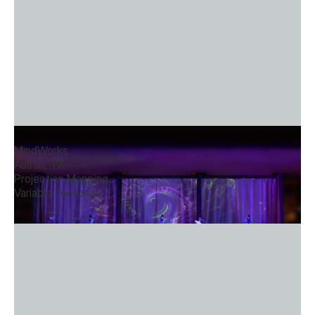
Light Composition Stage
MindWorks
Austin, TX
Projection Mapping
Variable Footprint