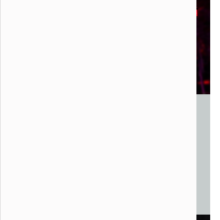
The Nest Stage
Liquid PXL, 2021
Los Angeles, CA
Steel, Wood, LED Lights, Sound System
30 x 18 x 15vfee
Monumental Mapping