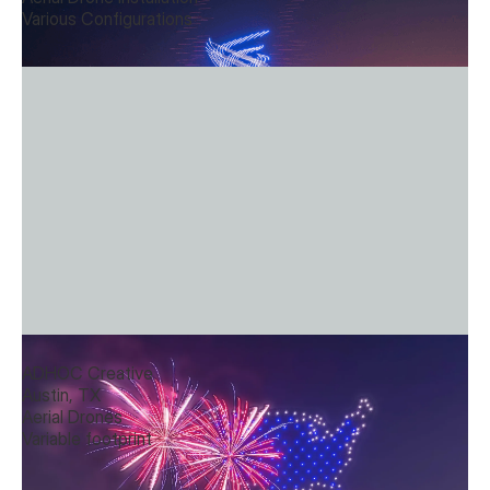
Various Configurations
Convergence
ADHOC Creative
Austin, TX
Aerial Drones
Variable footprint