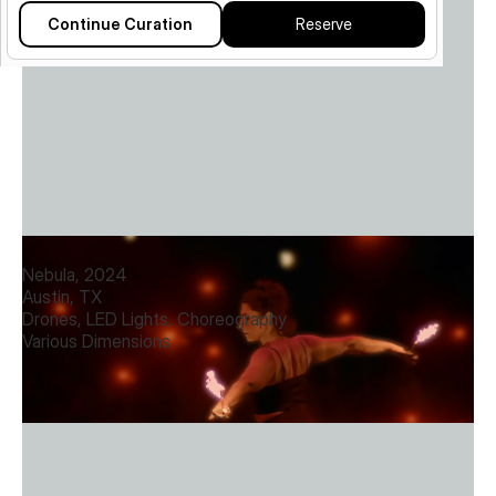
Continue Curation
Reserve
Nebula
Nebula, 2024
Austin, TX
Drones, LED Lights, Choreography
Various Dimensions