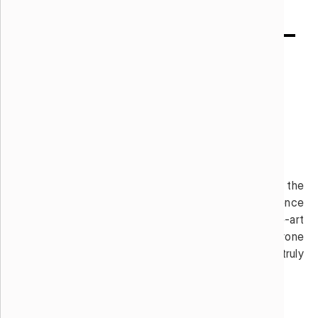
Audio / Visual Art
Enhance your event’s interiors or exteriors with the
latest digital artistry, a.k.a. Mobile Experience
Deployments. This category includes state-of-the-art
projection mapping on walls and structures and drone
shows bringing the air above to life, making a truly
unforgettable event.