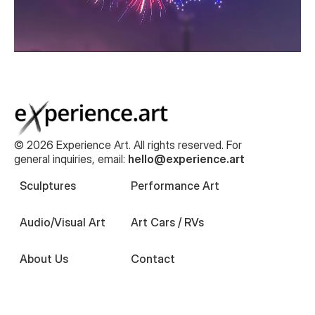
© 2026 Experience Art. All rights reserved. For
general inquiries, email:
hello@experience.art
Sculptures
Performance Art
Audio/Visual Art
Art Cars / RVs
About Us
Contact