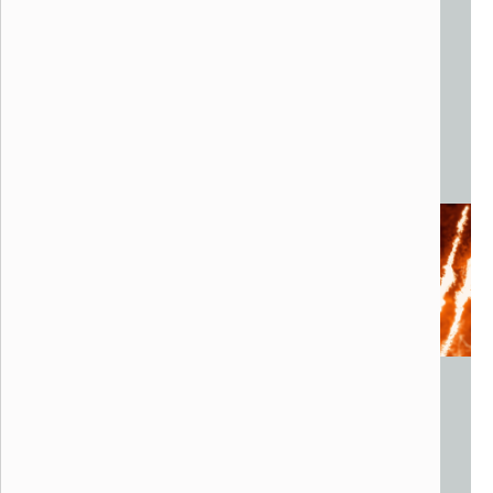
Kalliope
Walter Productions, 2014
Phoenix, AZ
Steel, wood, speakers, lights, lasers, pyrotechnics
40 x 12 x 30 feet