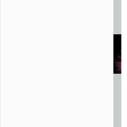
The Living Sky
FlyLight
Dallas, TX
Aerial Drones
Variable footprint