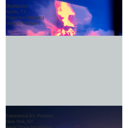
MindWorks
Austin, TX
Projection Mapping
Variable Footprint
Drone Installations
Experience.Art, Present
New York, NY
Aerial Drone Installation