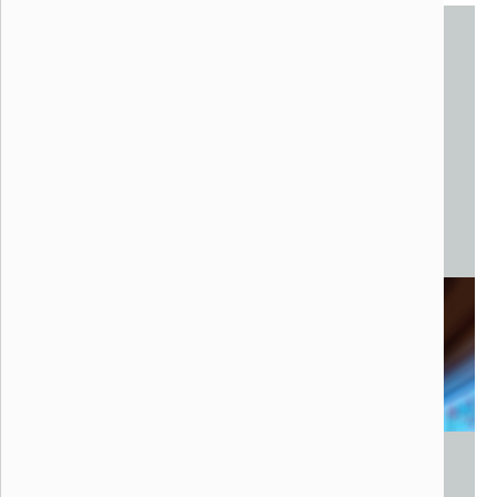
Eiro
Noah Kaplan, 2022
Ann Arbor, Michigan
Steel, Fiberglass, Digital Media
15 x 15 x 20 feet