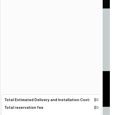
Celestial Choreography
Skyworx
Henderson, NV
Aerial Drones
Variable footprint
Total Estimated Delivery and Installation Cost:
$0
Total reservation fee
$0