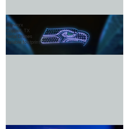
Aerial Rhapsody
Skyworx
Coppell, TX
Aerial Drones
Variable footprint
Dynamic Projection Murals