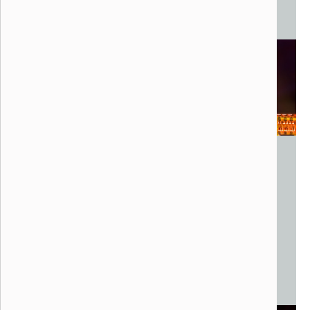
Projection Mapping
Experience.Art, Present
New York, NY
Aerial Drone Installation
Various Configurations