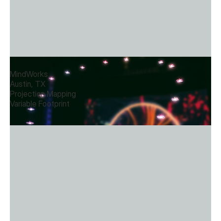
Interior Drone Choreography
MindWorks
Austin, TX
Projection Mapping
Variable Footprint